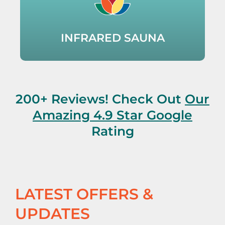
INFRARED SAUNA
200+ Reviews! Check Out
Our
Amazing 4.9 Star Google
Rating
LATEST OFFERS &
UPDATES