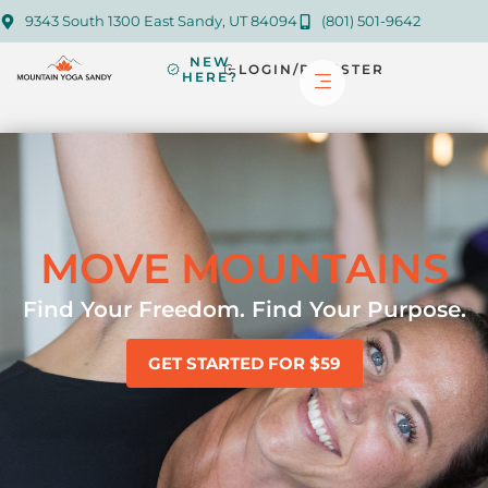
9343 South 1300 East Sandy, UT 84094
(801) 501-9642
NEW
LOGIN/REGISTER
HERE?
MOVE MOUNTAINS
Find Your Freedom. Find Your Purpose.
GET STARTED FOR $59