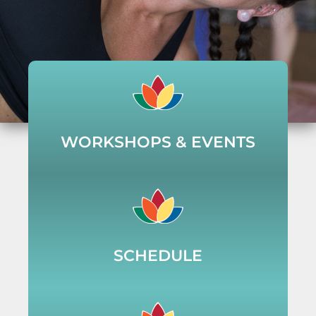
WORKSHOPS & EVENTS
SCHEDULE