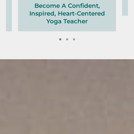
h,
Become A Confident,
Inspired, Heart-Centered
Yoga Teacher