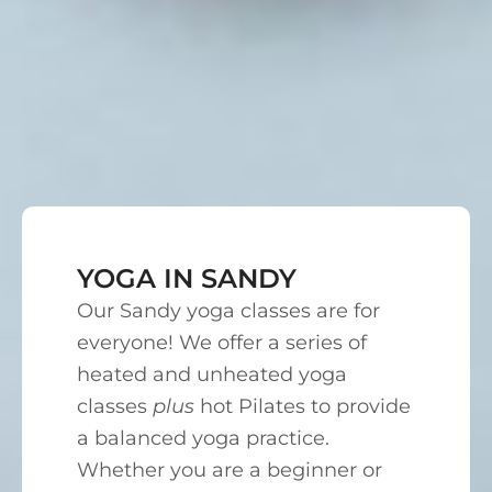
YOGA IN SANDY
Our Sandy yoga classes are for
everyone! We offer a series of
heated and unheated yoga
classes
plus
hot Pilates to provide
a balanced yoga practice.
Whether you are a beginner or