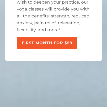
wish to deepen your practice, our
yoga classes will provide you with
all the benefits: strength, reduced
anxiety, pain relief, relaxation,
flexibility, and more!
FIRST MONTH FOR $59