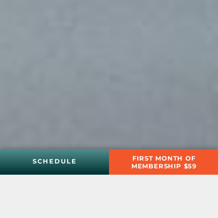
FIRST MONTH OF
SCHEDULE
MEMBERSHIP $59