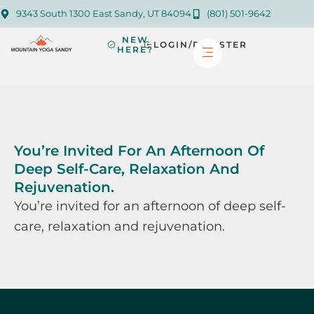
9343 South 1300 East Sandy, UT 84094
(801) 501-9642
NEW
LOGIN/REGISTER
HERE?
You’re Invited For An Afternoon Of
Deep Self-Care, Relaxation And
Rejuvenation.
You’re invited for an afternoon of deep self-
care, relaxation and rejuvenation.