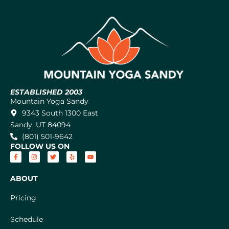
ESTABLISHED 2003
Mountain Yoga Sandy
9343 South 1300 East
Sandy, UT 84094
(801) 501-9642
FOLLOW US ON
ABOUT
Pricing
Schedule