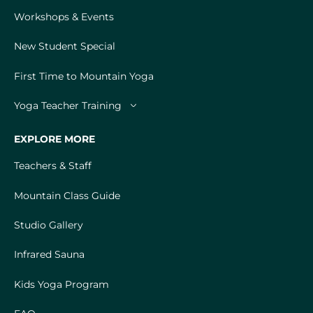
Workshops & Events
New Student Special
First Time to Mountain Yoga
Yoga Teacher Training
EXPLORE MORE
Teachers & Staff
Mountain Class Guide
Studio Gallery
Infrared Sauna
Kids Yoga Program