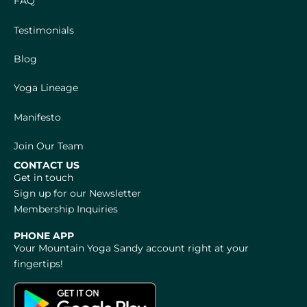
FAQ
Testimonials
Blog
Yoga Lineage
Manifesto
Join Our Team
CONTACT US
Get in touch
Sign up for our Newsletter
Membership Inquiries
PHONE APP
Your Mountain Yoga Sandy account right at your
fingertips!