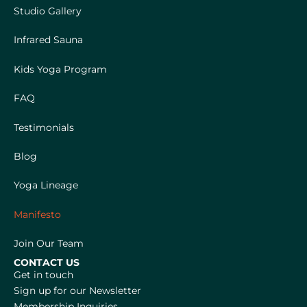
Studio Gallery
Infrared Sauna
Kids Yoga Program
FAQ
Testimonials
Blog
Yoga Lineage
Manifesto
Join Our Team
CONTACT US
Get in touch
Sign up for our Newsletter
Membership Inquiries