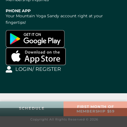
PHONE APP
Your Mountain Yoga Sandy account right at your
fingertips!
LOGIN/ REGISTER
FIRST MONTH OF
SCHEDULE
MEMBERSHIP $59
Copyright All Rights Reserved © 2026