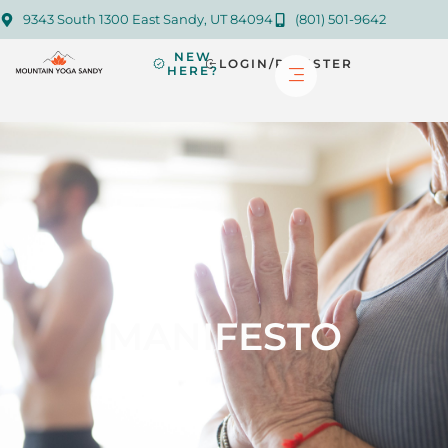
9343 South 1300 East Sandy, UT 84094
(801) 501-9642
NEW
LOGIN/REGISTER
HERE?
MANIFESTO