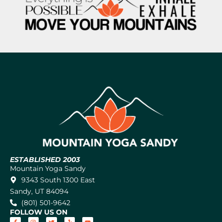
ESTABLISHED 2003
Mountain Yoga Sandy
9343 South 1300 East
Sandy, UT 84094
(801) 501-9642
FOLLOW US ON