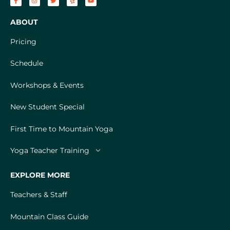
ABOUT
Pricing
Schedule
Workshops & Events
New Student Special
First Time to Mountain Yoga
Yoga Teacher Training
EXPLORE MORE
Teachers & Staff
Mountain Class Guide