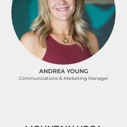
ANDREA YOUNG
Communications & Marketing Manager