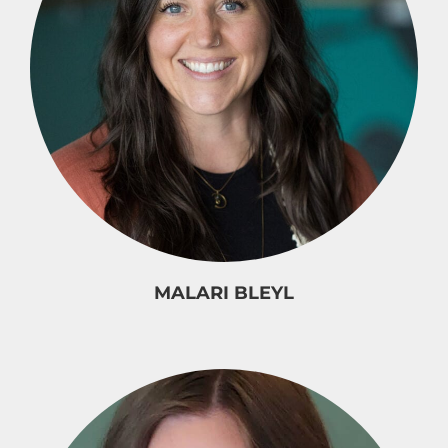
MALARI BLEYL