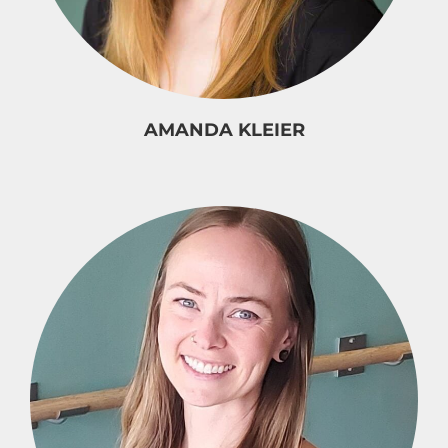
AMANDA KLEIER