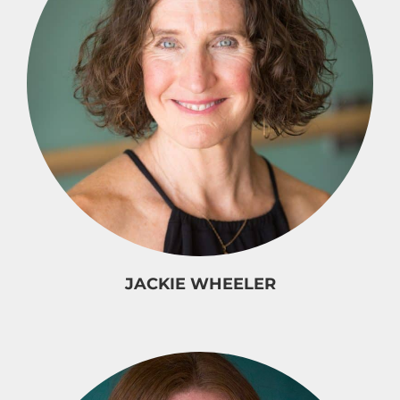
JACKIE WHEELER