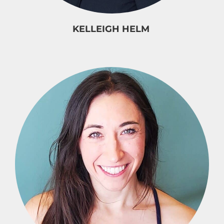
KELLEIGH HELM