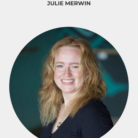
JULIE MERWIN