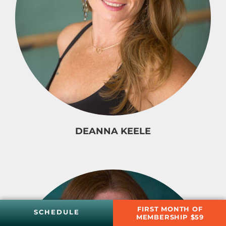
DEANNA KEELE
FIRST MONTH OF
SCHEDULE
MEMBERSHIP $59