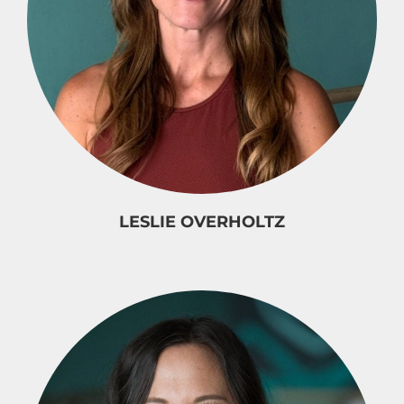
LESLIE OVERHOLTZ