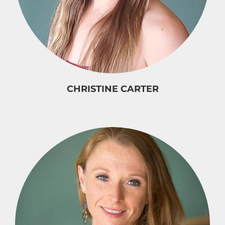
CHRISTINE CARTER