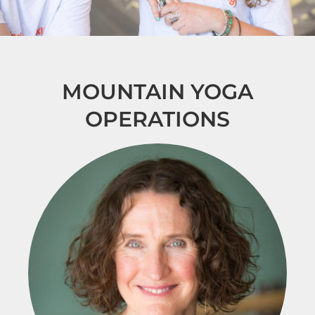
MOUNTAIN YOGA
OPERATIONS