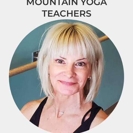
MOUNTAIN YOGA
TEACHERS