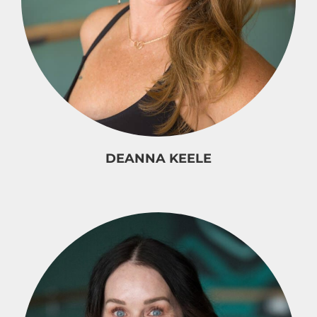
DEANNA KEELE