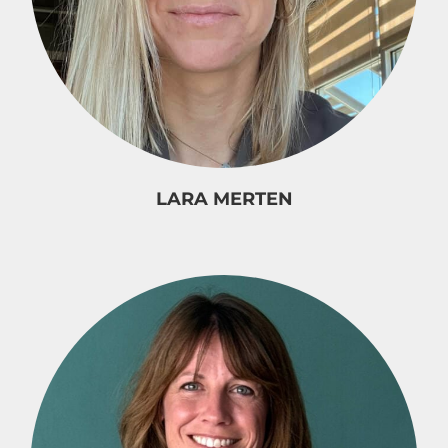
LARA MERTEN