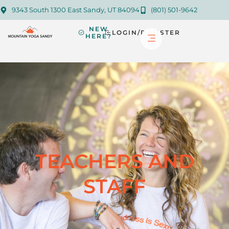
9343 South 1300 East Sandy, UT 84094
(801) 501-9642
NEW
LOGIN/REGISTER
HERE?
TEACHERS AND
STAFF