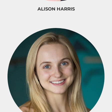
ALISON HARRIS