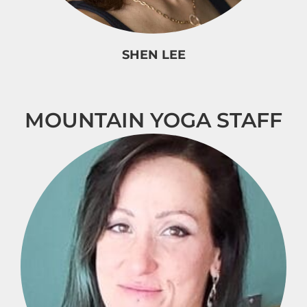
SHEN LEE
MOUNTAIN YOGA STAFF