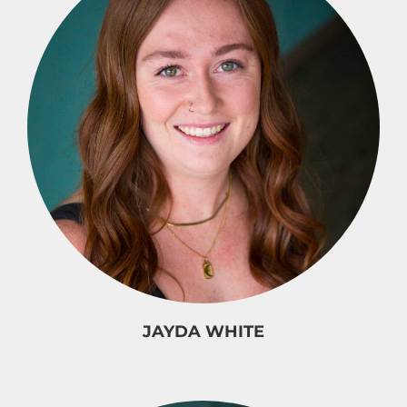
JAYDA WHITE