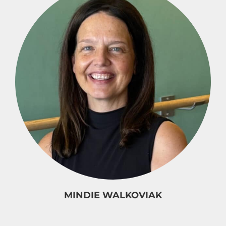
MINDIE WALKOVIAK