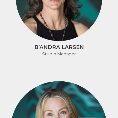
B’ANDRA LARSEN
Studio Manager