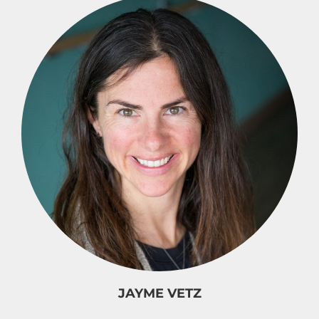
JAYME VETZ