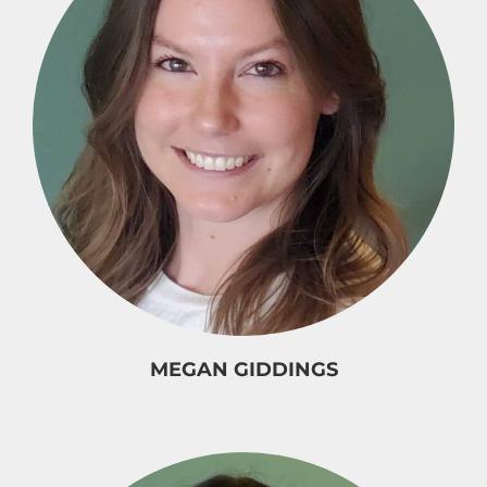
MEGAN GIDDINGS