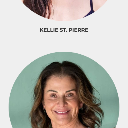
KELLIE ST. PIERRE