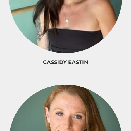
CASSIDY EASTIN