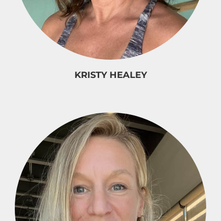
KRISTY HEALEY