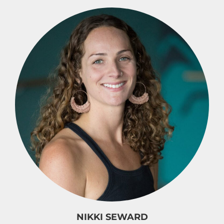
NIKKI SEWARD