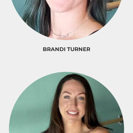
BRANDI TURNER