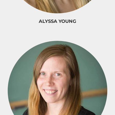
ALYSSA YOUNG