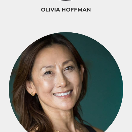
OLIVIA HOFFMAN