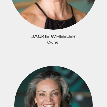
JACKIE WHEELER
Owner