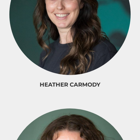
HEATHER CARMODY