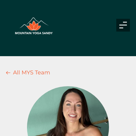
All MYS Team