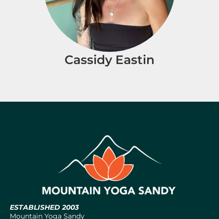
Cassidy Eastin
ESTABLISHED 2003
Mountain Yoga Sandy