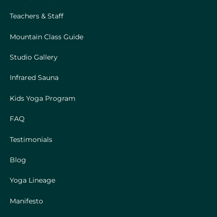
Teachers & Staff
Mountain Class Guide
Studio Gallery
Infrared Sauna
Kids Yoga Program
FAQ
Testimonials
Blog
Yoga Lineage
Manifesto