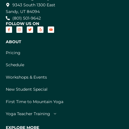
9343 South 1300 East
Sandy, UT 84094
(801) 501-9642
FOLLOW US ON
ABOUT
Pricing
Schedule
Workshops & Events
New Student Special
First Time to Mountain Yoga
Yoga Teacher Training
EXPLORE MORE