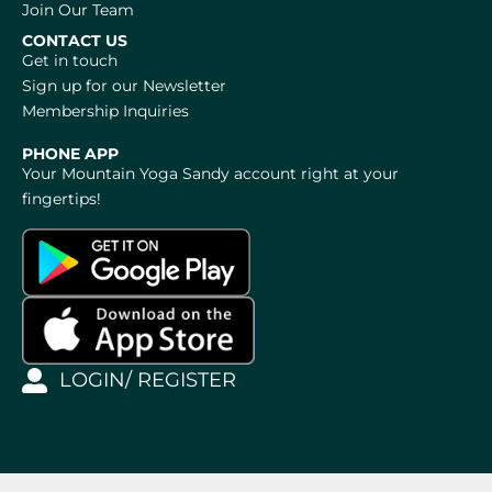
Join Our Team
CONTACT US
Get in touch
Sign up for our Newsletter
Membership Inquiries
PHONE APP
Your Mountain Yoga Sandy account right at your
fingertips!
LOGIN/ REGISTER