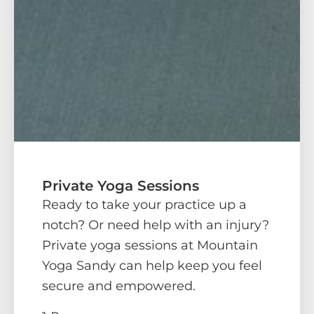
Private Yoga Sessions
Ready to take your practice up a
notch? Or need help with an injury?
Private yoga sessions at Mountain
Yoga Sandy can help keep you feel
secure and empowered.