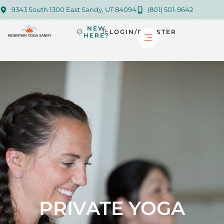
9343 South 1300 East Sandy, UT 84094
(801) 501-9642
NEW
LOGIN/REGISTER
HERE?
PRIVATE YOGA