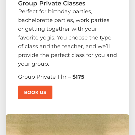
Group Private Classes
Perfect for birthday parties,
bachelorette parties, work parties,
or getting together with your
favorite yogis. You choose the type
of class and the teacher, and we’ll
provide the perfect class for you and
your group.
Group Private 1 hr –
$175
BOOK US