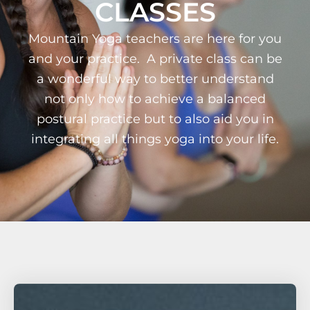
CLASSES
Mountain Yoga teachers are here for you
and your practice. A private class can be
a wonderful way to better understand
not only how to achieve a balanced
postural practice but to also aid you in
integrating all things yoga into your life.