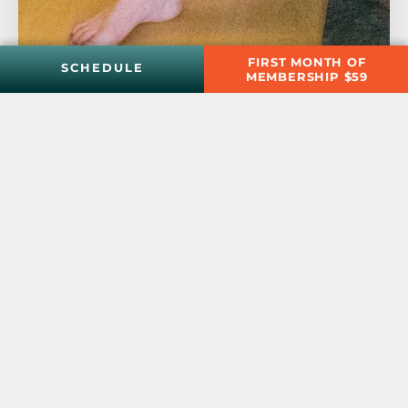
FIRST MONTH OF
SCHEDULE
MEMBERSHIP $59