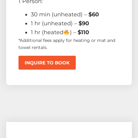
1 Person:
30 min (unheated) –
$60
1 hr (unheated) –
$90
1 hr (heated
) –
$110
*Additional fees apply for heating or mat and
towel rentals.
INQUIRE TO BOOK