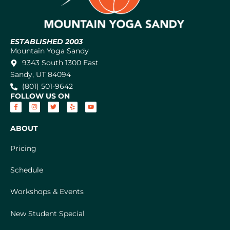
ESTABLISHED 2003
Mountain Yoga Sandy
9343 South 1300 East
Sandy, UT 84094
(801) 501-9642
FOLLOW US ON
ABOUT
Pricing
Schedule
Workshops & Events
New Student Special