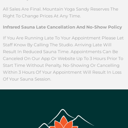
All Sales Are Final. Mountain Yoga Sandy Reserves The
Right To Change Prices At Any Time.
Infrared Sauna Late Cancellation And No-Show Policy
If You Are Running Late To Your Appointment Please Let
Staff Know By Calling The Studio. Arriving Late Will
Result In Reduced Sauna Time. Appointments Can Be
Canceled On Our App Or Website Up To 3 Hours Prior To
Start Time Without Penalty. No-Showing Or Cancelling
Within 3 Hours Of Your Appointment Will Result In Loss
Of Your Sauna Session.