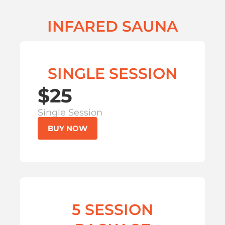
INFARED SAUNA
SINGLE SESSION
$25
Single Session
BUY NOW
5 SESSION