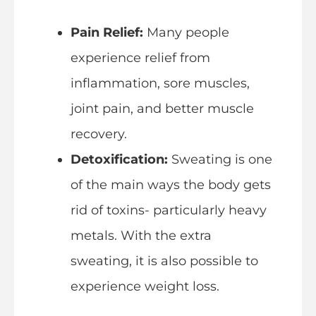
Pain Relief:
Many people
experience relief from
inflammation, sore muscles,
joint pain, and better muscle
recovery.
Detoxification:
Sweating is one
of the main ways the body gets
rid of toxins- particularly heavy
metals. With the extra
sweating, it is also possible to
experience weight loss.