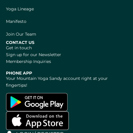
Yoga Lineage
Manifesto
Join Our Team
CONTACT US
Get in touch
Sign up for our Newsletter
Membership Inquiries
PHONE APP
Your Mountain Yoga Sandy account right at your
fingertips!