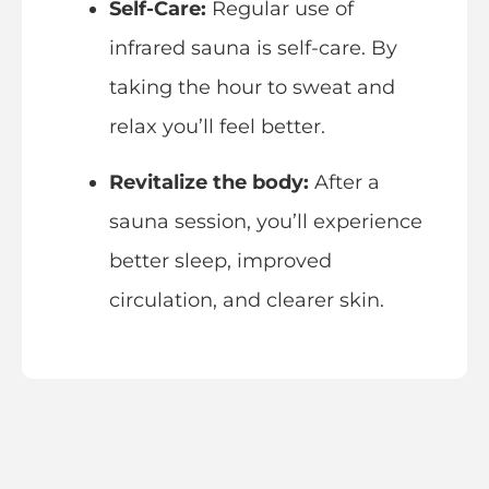
Self-Care:
Regular use of
infrared sauna is self-care. By
taking the hour to sweat and
relax you’ll feel better.
Revitalize the body:
After a
sauna session, you’ll experience
better sleep, improved
circulation, and clearer skin.