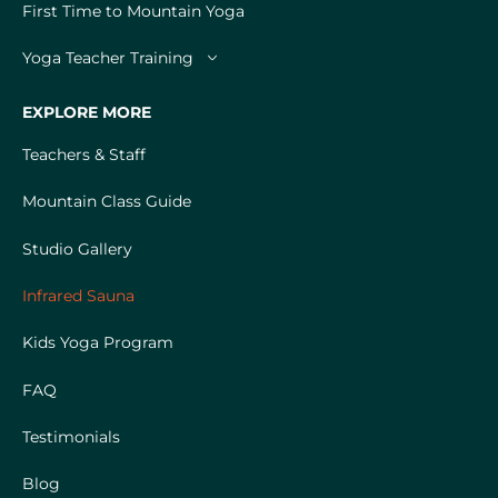
First Time to Mountain Yoga
Yoga Teacher Training
EXPLORE MORE
Teachers & Staff
Mountain Class Guide
Studio Gallery
Infrared Sauna
Kids Yoga Program
FAQ
Testimonials
Blog