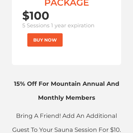
PACKAGE
$100
5 Sessions 1 year expiration
BUY NOW
15% Off For Mountain Annual And
Monthly Members
Bring A Friend! Add An Additional
Guest To Your Sauna Session For $10.