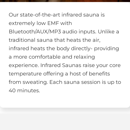
Our state-of-the-art infrared sauna is
extremely low EMF with
Bluetooth/AUX/MP3 audio inputs. Unlike a
traditional sauna that heats the air,
infrared heats the body directly- providing
a more comfortable and relaxing
experience. Infrared Saunas raise your core
temperature offering a host of benefits
from sweating. Each sauna session is up to
40 minutes.