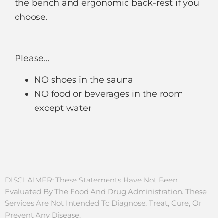
the bench and ergonomic back-rest if you
choose.
Please…
NO shoes in the sauna
NO food or beverages in the room
except water
DISCLAIMER: These Statements Have Not Been
Evaluated By The Food And Drug Administration. These
Services Are Not Intended To Diagnose, Treat, Cure, Or
Prevent Any Disease.