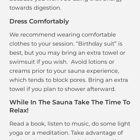
towards digestion.
Dress Comfortably
We recommend wearing comfortable
clothes to your session. “Birthday suit” is
best, but you may bring an extra towel or
swimsuit if you wish. Avoid lotions or
creams prior to your sauna experience,
which tends to block pores. Bring an extra
towel if you plan to shower afterward.
While In The Sauna Take The Time To
Relax!
Read a book, listen to music, do some light
yoga or a meditation. Take advantage of