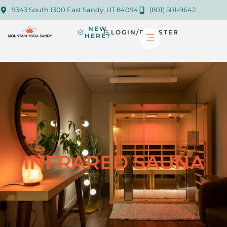
9343 South 1300 East Sandy, UT 84094
(801) 501-9642
NEW
LOGIN/REGISTER
HERE?
INFRARED SAUNA