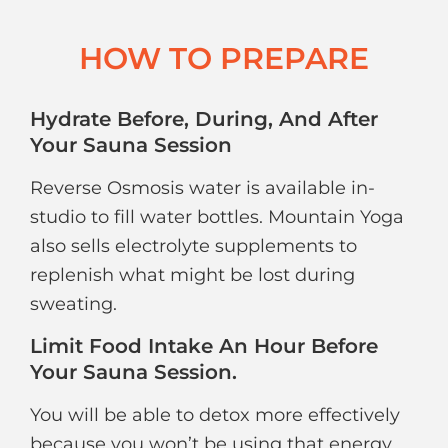
HOW TO PREPARE
Hydrate Before, During, And After
Your Sauna Session
Reverse Osmosis water is available in-
studio to fill water bottles. Mountain Yoga
also sells electrolyte supplements to
replenish what might be lost during
sweating.
Limit Food Intake An Hour Before
Your Sauna Session.
You will be able to detox more effectively
because you won’t be using that energy