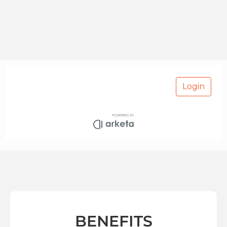
BENEFITS