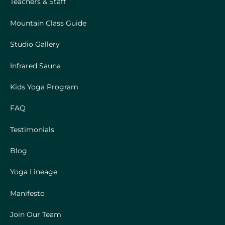
Teachers & Staff
Mountain Class Guide
Studio Gallery
Infrared Sauna
Kids Yoga Program
FAQ
Testimonials
Blog
Yoga Lineage
Manifesto
Join Our Team