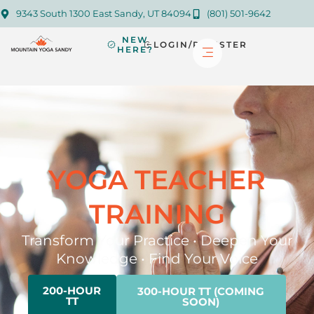
9343 South 1300 East Sandy, UT 84094
(801) 501-9642
NEW
LOGIN/REGISTER
HERE?
YOGA TEACHER
TRAINING
Transform Your Practice • Deepen Your
Knowledge • Find Your Voice
200-HOUR
300-HOUR TT (COMING
TT
SOON)