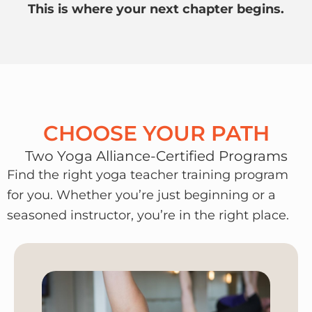
This is where your next chapter begins.
CHOOSE YOUR PATH
Two Yoga Alliance-Certified Programs
Find the right yoga teacher training program
for you. Whether you’re just beginning or a
seasoned instructor, you’re in the right place.