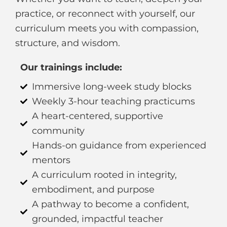
practice, or reconnect with yourself, our
curriculum meets you with compassion,
structure, and wisdom.
Our trainings include:
Immersive long-week study blocks
Weekly 3-hour teaching practicums
A heart-centered, supportive
community
Hands-on guidance from experienced
mentors
A curriculum rooted in integrity,
embodiment, and purpose
A pathway to become a confident,
grounded, impactful teacher