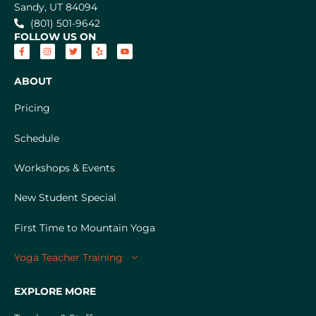
Sandy, UT 84094
(801) 501-9642
FOLLOW US ON
ABOUT
Pricing
Schedule
Workshops & Events
New Student Special
First Time to Mountain Yoga
Yoga Teacher Training
EXPLORE MORE