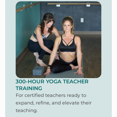
300-HOUR YOGA TEACHER
TRAINING
For certified teachers ready to
expand, refine, and elevate their
teaching.