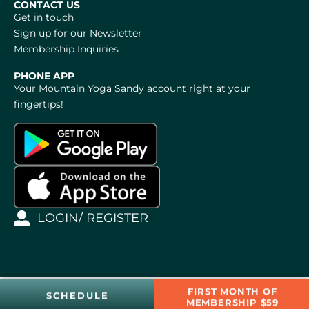
CONTACT US
Get in touch
Sign up for our Newsletter
Membership Inquiries
PHONE APP
Your Mountain Yoga Sandy account right at your
fingertips!
LOGIN/ REGISTER
FIRST MONTH OF
SCHEDULE
MEMBERSHIP $59