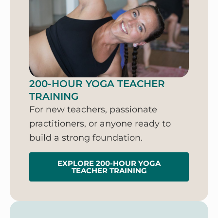
200-HOUR YOGA TEACHER
TRAINING
For new teachers, passionate
practitioners, or anyone ready to
build a strong foundation.
EXPLORE 200-HOUR YOGA
TEACHER TRAINING