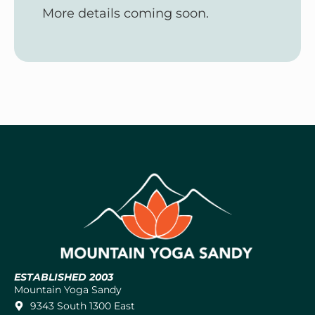
More details coming soon.
ESTABLISHED 2003
Mountain Yoga Sandy
9343 South 1300 East