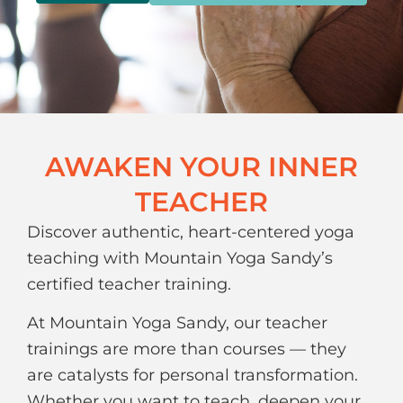
AWAKEN YOUR INNER
TEACHER
Discover authentic, heart-centered yoga
teaching with Mountain Yoga Sandy’s
certified teacher training.
At Mountain Yoga Sandy, our teacher
trainings are more than courses — they
are catalysts for personal transformation.
Whether you want to teach, deepen your