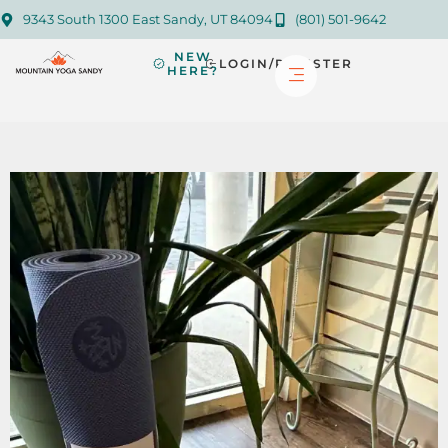
9343 South 1300 East Sandy, UT 84094
(801) 501-9642
NEW
LOGIN/REGISTER
HERE?