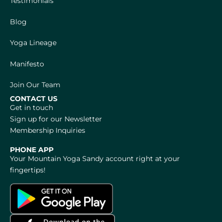
Testimonials
Blog
Yoga Lineage
Manifesto
Join Our Team
CONTACT US
Get in touch
Sign up for our Newsletter
Membership Inquiries
PHONE APP
Your Mountain Yoga Sandy account right at your
fingertips!