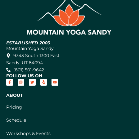
ESTABLISHED 2003
Mountain Yoga Sandy
9343 South 1300 East
Sandy, UT 84094
(801) 501-9642
FOLLOW US ON
ABOUT
Pricing
Schedule
Workshops & Events