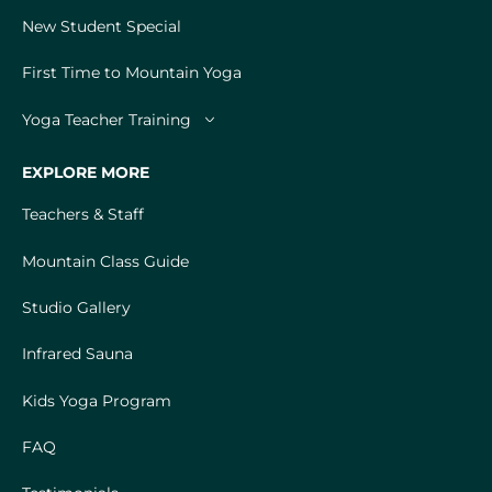
New Student Special
First Time to Mountain Yoga
Yoga Teacher Training
EXPLORE MORE
Teachers & Staff
Mountain Class Guide
Studio Gallery
Infrared Sauna
Kids Yoga Program
FAQ