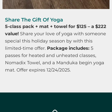
Share The Gift Of Yoga
5-class pack + mat + towel for $125 – a $222
value!
Share your love of yoga with someone
special this holiday season by with this
limited-time offer.
Package includes:
5
passes for heated and unheated classes,
Nomadix Towel, and a Manduka begin yoga
mat. Offer expires 12/24/2025.