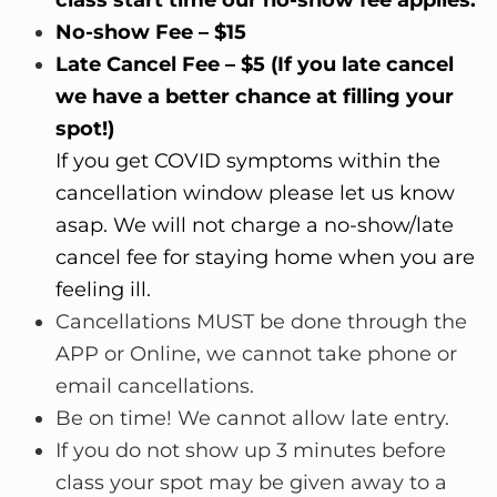
No-show Fee – $15
Late Cancel Fee – $5 (If you late cancel
we have a better chance at filling your
spot!)
If you get COVID symptoms within the
cancellation window please let us know
asap. We will not charge a no-show/late
cancel fee for staying home when you are
feeling ill.
Cancellations MUST be done through the
APP or Online, we cannot take phone or
email cancellations.
Be on time! We cannot allow late entry.
If you do not show up 3 minutes before
class your spot may be given away to a