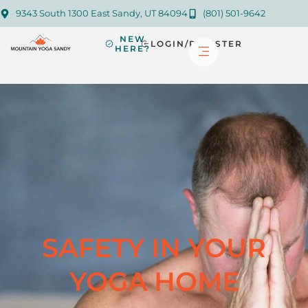
9343 South 1300 East Sandy, UT 84094
(801) 501-9642
NEW
LOGIN/REGISTER
HERE?
SAFETY IN YOUR
YOGA HOME