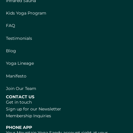
Infrared Sauna
Kids Yoga Program
FAQ
Testimonials
Blog
Yoga Lineage
Manifesto
Join Our Team
CONTACT US
Get in touch
Sign up for our Newsletter
Membership Inquiries
PHONE APP
Your Mountain Yoga Sandy account right at your