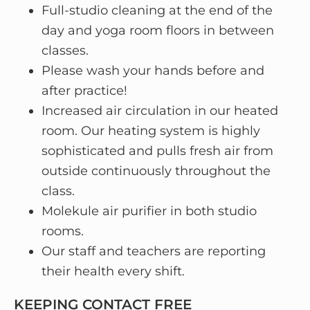
Full-studio cleaning at the end of the
day and yoga room floors in between
classes.
Please wash your hands before and
after practice!
Increased air circulation in our heated
room. Our heating system is highly
sophisticated and pulls fresh air from
outside continuously throughout the
class.
Molekule air purifier in both studio
rooms.
Our staff and teachers are reporting
their health every shift.
KEEPING CONTACT FREE