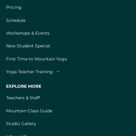
Pricing
Schedule
Workshops & Events
New Student Special
First Time to Mountain Yoga
Yoga Teacher Training
EXPLORE MORE
Teachers & Staff
Mountain Class Guide
Studio Gallery