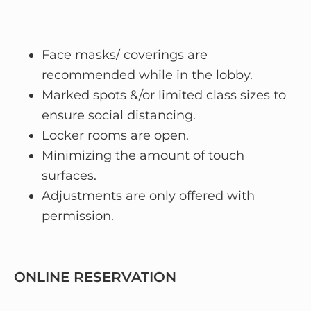
Face masks/ coverings are
recommended while in the lobby.
Marked spots &/or limited class sizes to
ensure social distancing.
Locker rooms are open.
Minimizing the amount of touch
surfaces.
Adjustments are only offered with
permission.
ONLINE RESERVATION