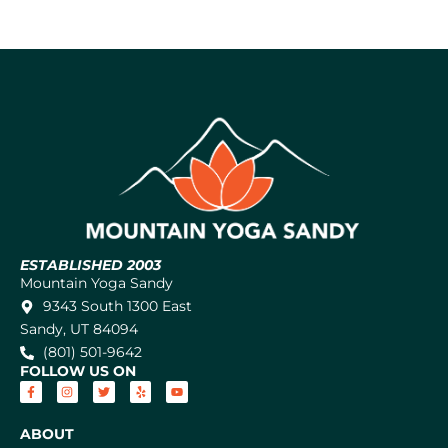
ESTABLISHED 2003
Mountain Yoga Sandy
9343 South 1300 East
Sandy, UT 84094
(801) 501-9642
FOLLOW US ON
ABOUT