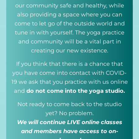
our community safe and healthy, while
also providing a space where you can
come to let go of the outside world and
tune in with yourself. The yoga practice
and community will be a vital part in
creating our new existence.
If you think that there is a chance that
you have come into contact with COVID-
19 we ask that you practice with us online
and
do not come into the yoga studio.
Not ready to come back to the studio
yet? No problem.
We will continue LIVE online classes
and members have access to on-