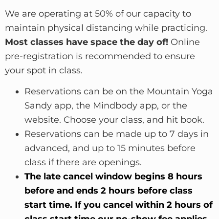
We are operating at 50% of our capacity to
maintain physical distancing while practicing.
Most classes have space the day of!
Online
pre-registration is recommended to ensure
your spot in class.
Reservations can be on the Mountain Yoga
Sandy app, the Mindbody app, or the
website. C
hoose y
our class, and hit book
.
Reserv
ations can be made up to 7 days in
adv
anced, and up to 15 minutes before
class if there are openings.
The late cancel window begins 8 hours
before and ends 2 hours before class
start time. If you cancel within 2 hours of
class start time our no-show fee applies.