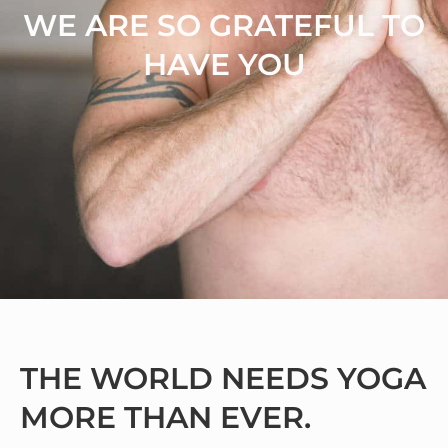
WE ARE SO GRATEFUL TO
HAVE YOU
THE WORLD NEEDS YOGA
MORE THAN EVER.