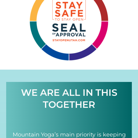
WE ARE ALL IN THIS
TOGETHER
Mountain Yoga’s main priority is keeping