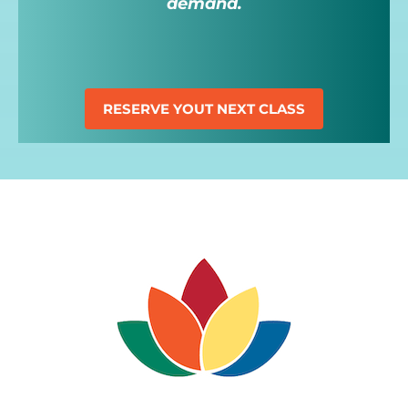
demand.
RESERVE YOUT NEXT CLASS