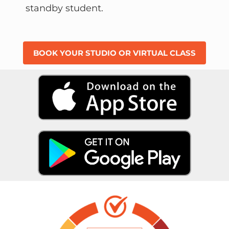
standby student.
BOOK YOUR STUDIO OR VIRTUAL CLASS