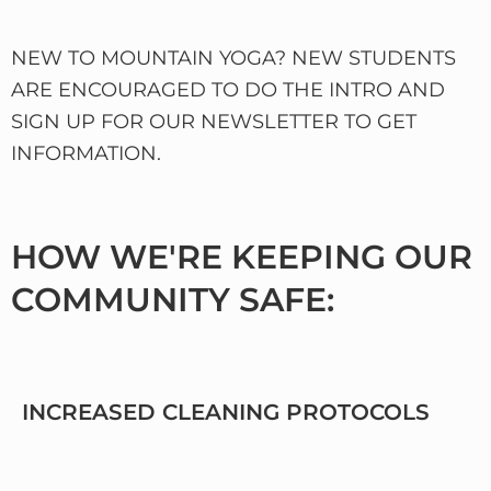
NEW TO MOUNTAIN YOGA? NEW STUDENTS
ARE ENCOURAGED TO DO THE INTRO AND
SIGN UP FOR OUR NEWSLETTER TO GET
INFORMATION.
HOW WE'RE KEEPING OUR
COMMUNITY SAFE:
INCREASED CLEANING PROTOCOLS