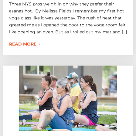
Three MYS pros weigh in on why they prefer their
asanas hot. By Melissa Fields I remember my first hot
yoga class like it was yesterday. The rush of heat that
greeted me as I opened the door to the yoga room felt
like opening an oven. But as I rolled out my mat and […]
READ MORE