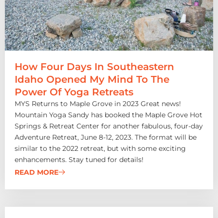
How Four Days In Southeastern
Idaho Opened My Mind To The
Power Of Yoga Retreats
MYS Returns to Maple Grove in 2023 Great news!
Mountain Yoga Sandy has booked the Maple Grove Hot
Springs & Retreat Center for another fabulous, four-day
Adventure Retreat, June 8-12, 2023. The format will be
similar to the 2022 retreat, but with some exciting
enhancements. Stay tuned for details!
READ MORE