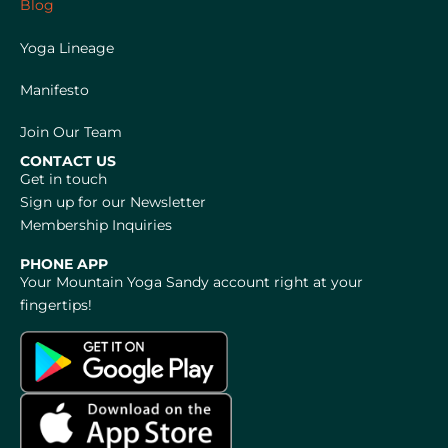
Blog
Yoga Lineage
Manifesto
Join Our Team
CONTACT US
Get in touch
Sign up for our Newsletter
Membership Inquiries
PHONE APP
Your Mountain Yoga Sandy account right at your
fingertips!