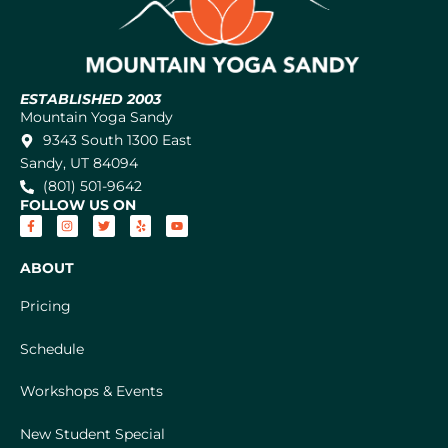
ESTABLISHED 2003
Mountain Yoga Sandy
9343 South 1300 East
Sandy, UT 84094
(801) 501-9642
FOLLOW US ON
ABOUT
Pricing
Schedule
Workshops & Events
New Student Special