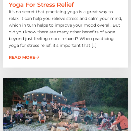
Yoga For Stress Relief
It’s no secret that practicing yoga is a great way to
relax. It can help you relieve stress and calm your mind,
which in turn helps to improve your mood overall. But
did you know there are many other benefits of yoga
beyond just feeling more relaxed? When practicing
yoga for stress relief, it’s important that […]
READ MORE