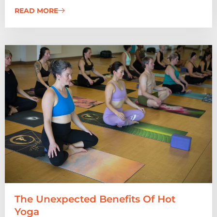
READ MORE
The Unexpected Benefits Of Hot
Yoga