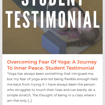
Overcoming Fear Of Yoga: A Journey
To Inner Peace. Student Testimonial
“Yoga has always been something that intrigued me,
but my fear of yoga and not being flexible enough held
me back from trying it. I have always been the person
who struggles to touch their toes and can barely do a
simple stretch. The thought of being in a class where I
am the only […]