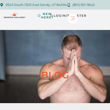
9343 South 1300 East Sandy, UT 84094
(801) 501-9642
NEW
LOGIN/REGISTER
HERE?
BLOG