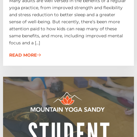
Many adults are well versed in the benefits of a regular
yoga practice, from improved strength and flexibility
and stress reduction to better sleep and a greater
sense of well-being. But recently, there’s been more
attention paid to how kids can reap many of these
same benefits, and more, including improved mental
focus and a […]
READ MORE