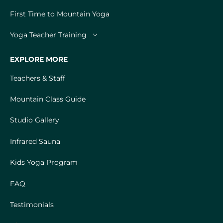
First Time to Mountain Yoga
Yoga Teacher Training
EXPLORE MORE
Teachers & Staff
Mountain Class Guide
Studio Gallery
Infrared Sauna
Kids Yoga Program
FAQ
Testimonials