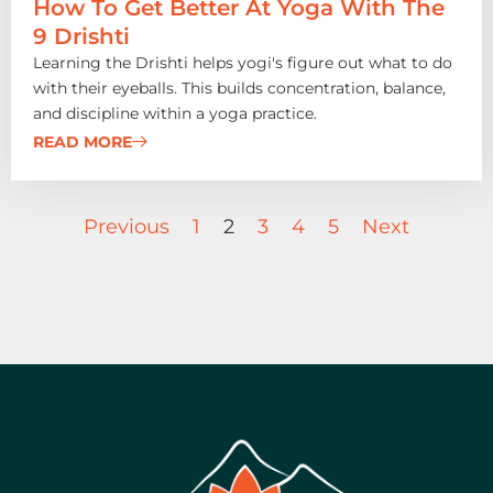
How To Get Better At Yoga With The
9 Drishti
Learning the Drishti helps yogi's figure out what to do
with their eyeballs. This builds concentration, balance,
and discipline within a yoga practice.
READ MORE
Previous
1
2
3
4
5
Next