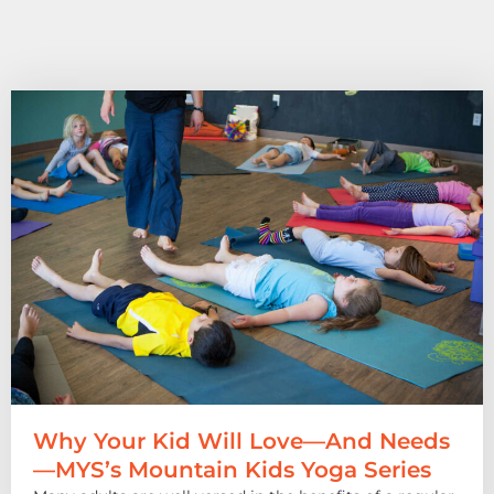
Why Your Kid Will Love—And Needs
—MYS’s Mountain Kids Yoga Series