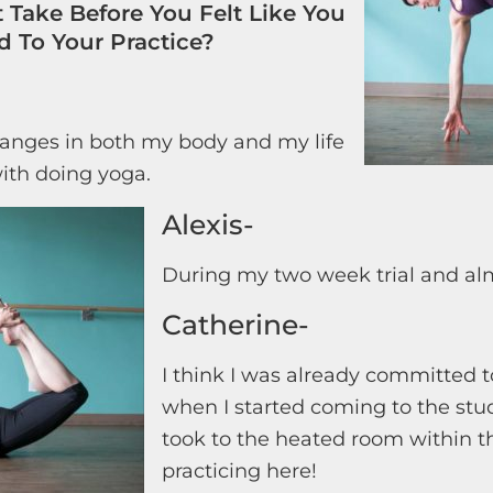
 Take Before You Felt Like You
 To Your Practice?
anges in both my body and my life
ith doing yoga.
Alexis-
During my two week trial and al
Catherine-
I think I was already committed 
when I started coming to the studi
took to the heated room within th
practicing here!