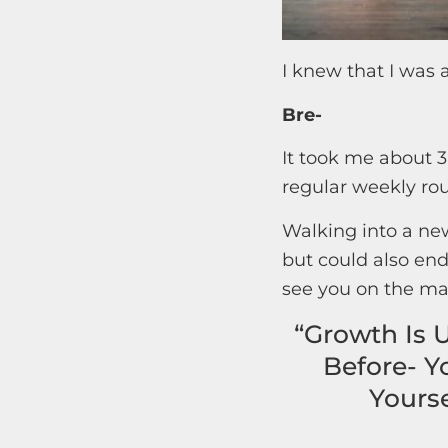
I knew that I was 
Bre-
It took me about 3
regular weekly rou
Walking into a new
but could also end
see you on the ma
“Growth Is 
Before- Y
Yourse