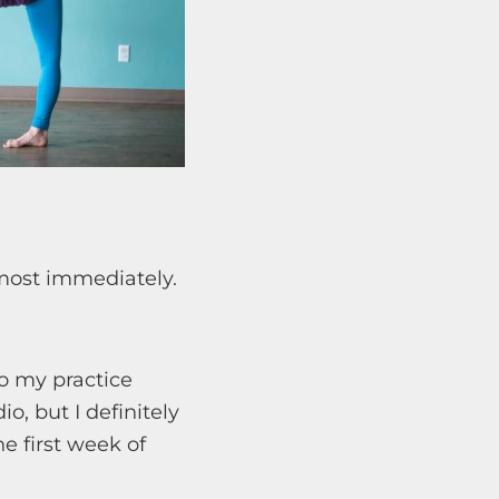
most immediately.
to my practice
o, but I definitely
e first week of