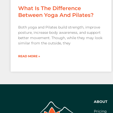
What Is The Difference
Between Yoga And Pilates?
Both yoga and Pilates build strength, improve
posture, increase body awareness, and support
better movement. Though, while they may look
similar from the outside, they
READ MORE »
ABOUT
Pricing