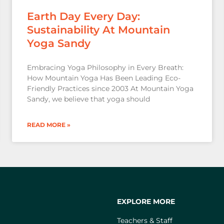
Earth Day Every Day:
Sustainability At Mountain
Yoga Sandy
Embracing Yoga Philosophy in Every Breath:
How Mountain Yoga Has Been Leading Eco-
Friendly Practices since 2003 At Mountain Yoga
Sandy, we believe that yoga should
READ MORE »
EXPLORE MORE
Teachers & Staff