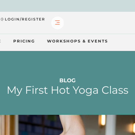
?
LOGIN/REGISTER
E
PRICING
WORKSHOPS & EVENTS
BLOG
My First Hot Yoga Class