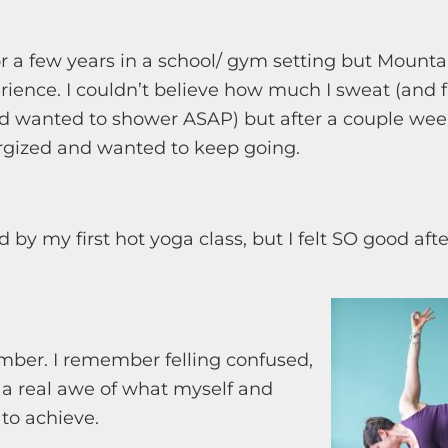
or a few years in a school/ gym setting but Moun
erience. I couldn’t believe how much I sweat (and f
d wanted to shower ASAP) but after a couple week
ergized and wanted to keep going.
by my first hot yoga class, but I felt SO good aft
ember. I remember felling confused,
 a real awe of what myself and
to achieve.