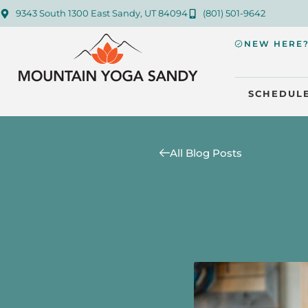
9343 South 1300 East Sandy, UT 84094
(801) 501-9642
NEW HERE
SCHEDUL
All Blog Posts