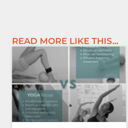
READ MORE LIKE THIS...