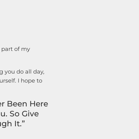
 part of my
 you do all day,
rself. I hope to
er Been Here
u. So Give
gh It.”