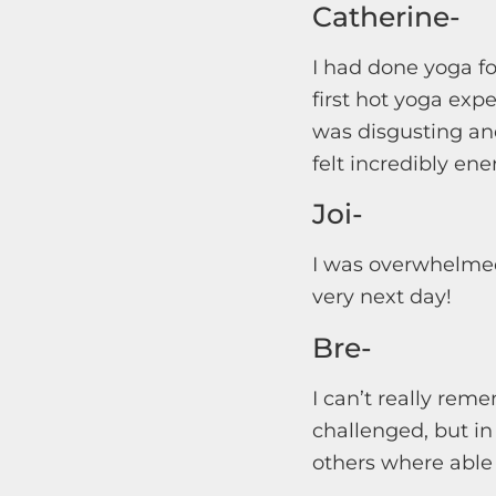
Catherine-
I had done yoga f
first hot yoga exp
was disgusting an
felt incredibly en
Joi-
I was overwhelmed 
very next day!
Bre-
I can’t really rem
challenged, but in
others where able 