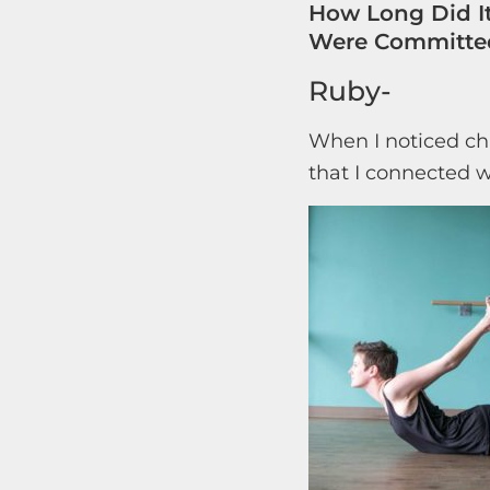
How Long Did It
Were Committed
Ruby-
When I noticed ch
that I connected w