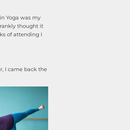
tain Yoga was my
rankly thought it
s of attending I
er, I came back the