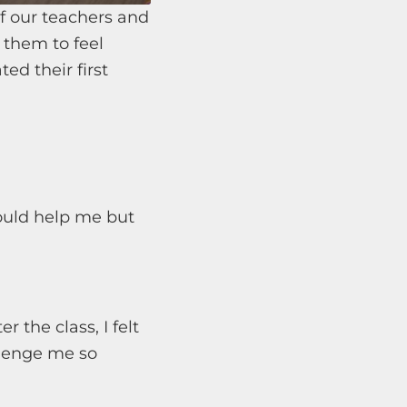
f our teachers and
r them to feel
ted their first
ould help me but
r the class, I felt
llenge me so