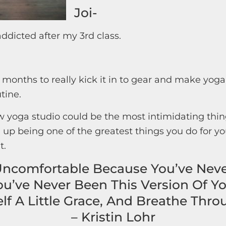
Joi-
addicted after my 3rd class.
 months to really kick it in to gear and make yoga
tine.
 yoga studio could be the most intimidating thing
 up being one of the greatest things you do for you
t.
Uncomfortable Because You’ve Nev
ou’ve Never Been This Version Of Yo
lf A Little Grace, And Breathe Throu
– Kristin Lohr