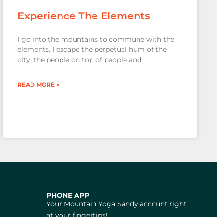
Experience The Elements
I go into the mountains to commune with the
elements. I escape the perpetual hum of the
city, the people on top of people and
READ MORE »
PHONE APP
Your Mountain Yoga Sandy account right
at your fingertips!