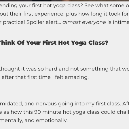
ending your first hot yoga class? See what some o
out their first experience, plus how long it took fo
 practice! Spoiler alert…
almost everyone
is intima
hink Of Your First Hot Yoga Class?
I thought it was so hard and not something that w
fter that first time I felt amazing.
timidated, and nervous going into my first class. Afte
e as how this 90 minute hot yoga class could cha
 mentally, and emotionally.