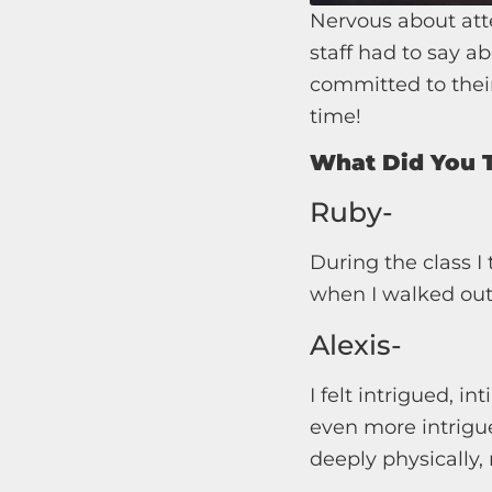
Nervous about att
staff had to say ab
committed to their
time!
What Did You T
Ruby-
During the class 
when I walked out a
Alexis-
I felt intrigued, in
even more intrigu
deeply physically,