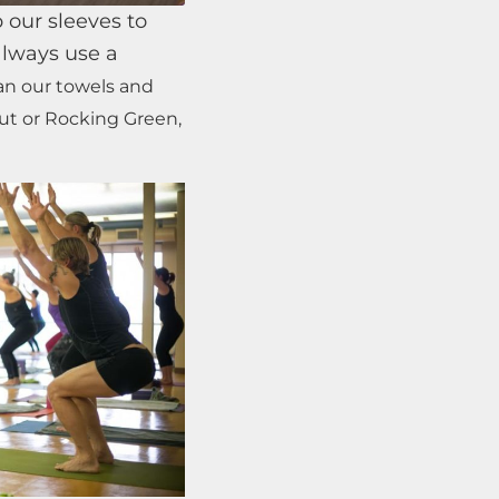
 our sleeves to
always use a
ean our towels and
Out or Rocking Green,