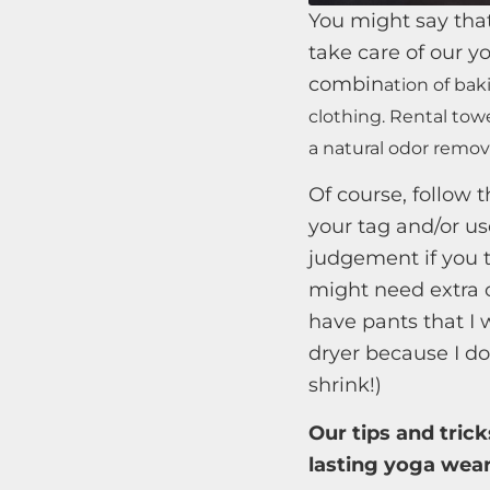
You might say that
take care of our 
combin
ation of bak
clothing. Rental tow
a natural odor remov
Of course, follow t
your tag and/or us
judgement if you 
might need extra c
have pants that I 
dryer because I d
shrink!)
Our tips and trick
lasting yoga wear