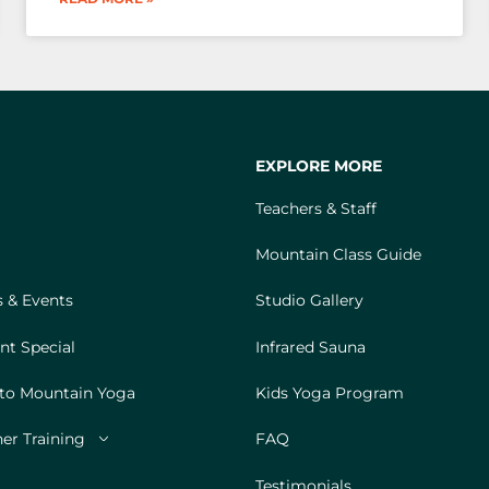
EXPLORE MORE
Teachers & Staff
Mountain Class Guide
 & Events
Studio Gallery
nt Special
Infrared Sauna
 to Mountain Yoga
Kids Yoga Program
er Training
FAQ
Testimonials