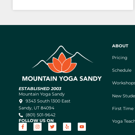
ABOUT
Pricing
Schedule
Workshops
ESTABLISHED 2003
Mountain Yoga Sandy
New Stude
9343 South 1300 East
Sandy, UT 84094
First Time
(801) 501-9642
FOLLOW US ON
Yoga Teach