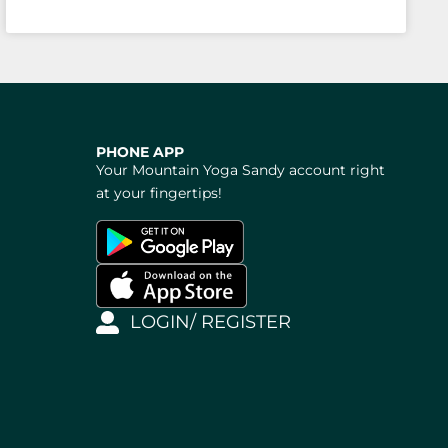
PHONE APP
Your Mountain Yoga Sandy account right
at your fingertips!
LOGIN/ REGISTER