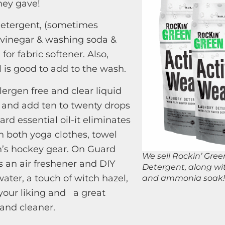
hey gave!
detergent, (sometimes
vinegar & washing soda &
for fabric softener. Also,
l is good to add to the wash.
lergen free and clear liquid
 and add ten to twenty drops
rd essential oil-it eliminates
n both yoga clothes, towel
’s hockey gear. On Guard
We sell Rockin’ Gre
an air freshener and DIY
Detergent, along wit
ater, a touch of witch hazel,
and ammonia soak!
o your liking and a great
 and cleaner.