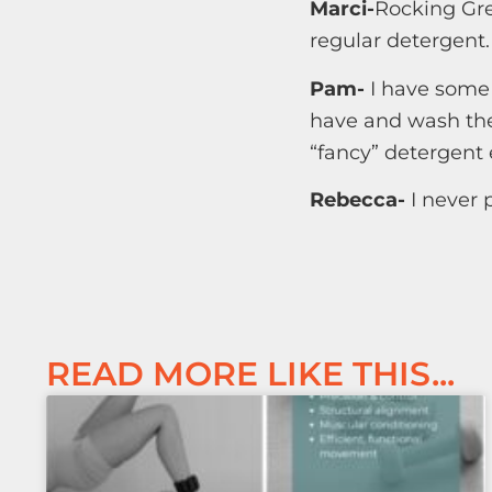
Marci-
Rocking Gre
regular detergent.
Pam-
I have some 
have and wash the
“fancy” detergent 
Rebecca-
I never 
READ MORE LIKE THIS...