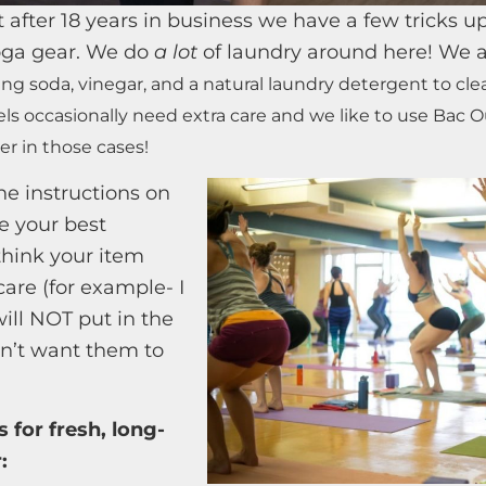
 after 18 years in business we have a few tricks up
yoga gear. We do
a lot
of laundry around here! We 
ing soda, vinegar, and a natural laundry detergent to cl
els occasionally need extra care and we like to use Bac 
er in those cases!
he instructions on
e your best
think your item
are (for example- I
will NOT put in the
on’t want them to
s for fresh, long-
: