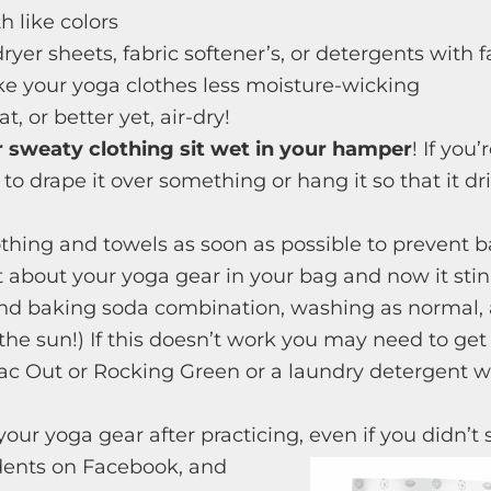
 like colors
ryer sheets, fabric softener’s, or detergents with f
 your yoga clothes less moisture-wicking
, or better yet, air-dry!
r sweaty clothing sit wet in your hamper
! If you
 to drape it over something or hang it so that it dri
thing and towels as soon as possible to prevent b
 about your yoga gear in your bag and now it stin
and baking soda combination, washing as normal, 
 the sun!) If this doesn’t work you may need to g
Bac Out or Rocking Green or a laundry detergent 
our yoga gear after practicing, even if you didn’t
dents on Facebook, and