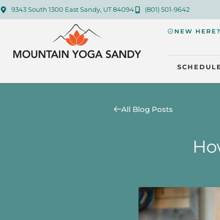
9343 South 1300 East Sandy, UT 84094
(801) 501-9642
NEW HERE
SCHEDUL
All Blog Posts
How