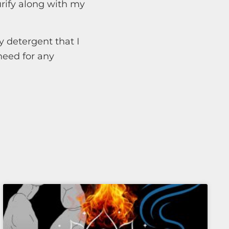
rify along with my
y detergent that I
need for any