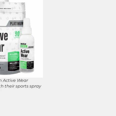
en Active Wear
h their sports spray