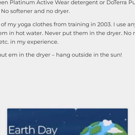
en Platinum Active Wear detergent or DoTerra Pu
 No softener and no dryer.
of my yoga clothes from training in 2003. I use an
m in hot water. Never put them in the dryer. No 
etc. in my experience.
put em in the dryer – hang outside in the sun!