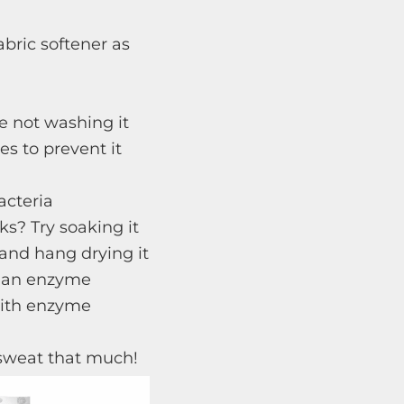
abric softener as
’re not washing it
es to prevent it
acteria
ks? Try soaking it
and hang drying it
et an enzyme
with enzyme
 sweat that much!