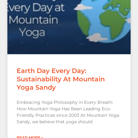
Earth Day Every Day:
Sustainability At Mountain
Yoga Sandy
Embracing Yoga Philosophy in Every Breath:
How Mountain Yoga Has Been Leading Eco-
Friendly Practices since 2003 At Mountain Yoga
Sandy, we believe that yoga should
READ MORE »