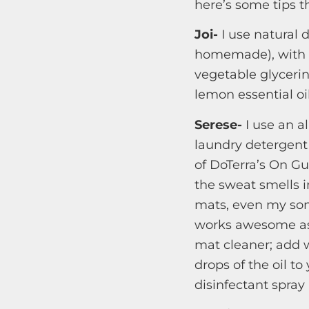
here’s some tips t
Joi-
I use natural 
homemade), with 
vegetable glycerin 
lemon essential oi
Serese-
I use an al
laundry detergent
of DoTerra’s On Gua
the sweat smells i
mats, even my son
works awesome as 
mat cleaner; add w
drops of the oil t
disinfectant spray