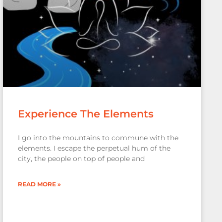
Experience The Elements
I go into the mountains to commune with the
elements. I escape the perpetual hum of the
city, the people on top of people and
READ MORE »