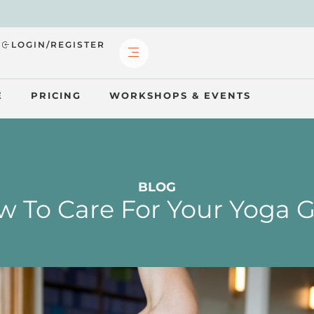
?
LOGIN/REGISTER
E
PRICING
WORKSHOPS & EVENTS
BLOG
 To Care For Your Yoga 