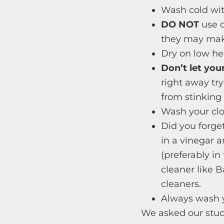
Wash cold with
DO NOT
use d
they may make
Dry on low heat
Don’t let you
right away try
from stinking
Wash your clo
Did you forget
in a vinegar 
(preferably in
cleaner like 
cleaners.
Always wash y
We asked our stu