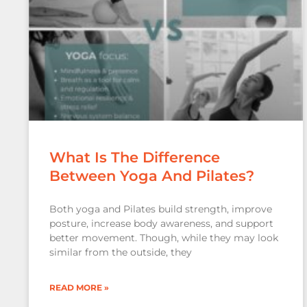
What Is The Difference
Between Yoga And Pilates?
Both yoga and Pilates build strength, improve
posture, increase body awareness, and support
better movement. Though, while they may look
similar from the outside, they
READ MORE »