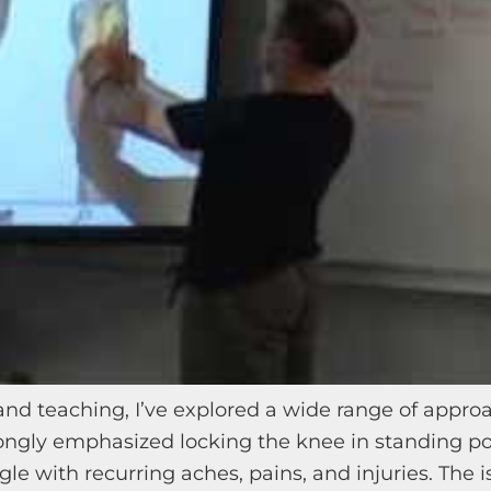
and teaching, I’ve explored a wide range of appro
ongly emphasized locking the knee in standing po
e with recurring aches, pains, and injuries. The is