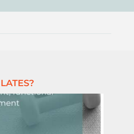
ILATES?