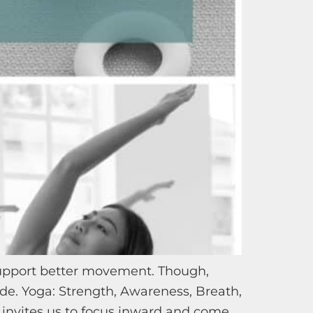
support better movement. Though,
ide. Yoga: Strength, Awareness, Breath,
invites us to focus inward and come