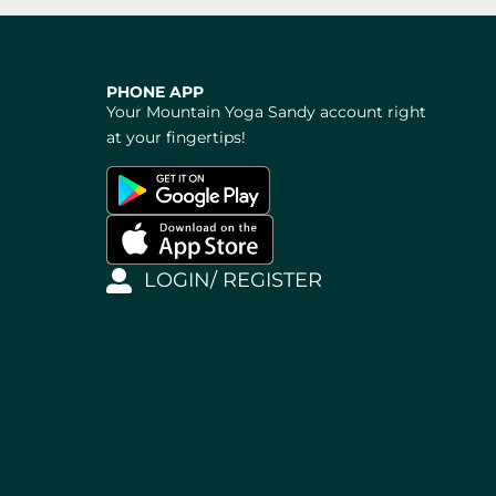
PHONE APP
Your Mountain Yoga Sandy account right
at your fingertips!
LOGIN/ REGISTER