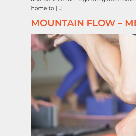
home to […]
MOUNTAIN FLOW – M