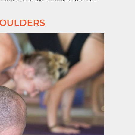
HOULDERS