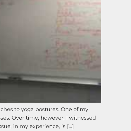
aches to yoga postures. One of my
ses. Over time, however, I witnessed
sue, in my experience, is […]