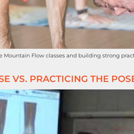
e Mountain Flow classes and building strong prac
E VS. PRACTICING THE POS