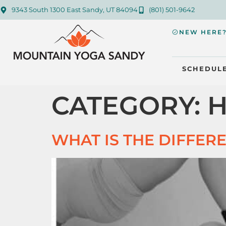
9343 South 1300 East Sandy, UT 84094
(801) 501-9642
NEW HERE
SCHEDUL
CATEGORY:
H
WHAT IS THE DIFFER