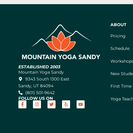
ABOUT
Pricing
Schedule
Workshops
ESTABLISHED 2003
Mountain Yoga Sandy
New Stude
9343 South 1300 East
Sandy, UT 84094
First Time
(801) 501-9642
FOLLOW US ON
Yoga Teach