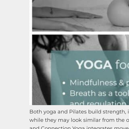
Both yoga and Pilates build strength
while they may look similar from the o
and Connection Yoga integrates movem