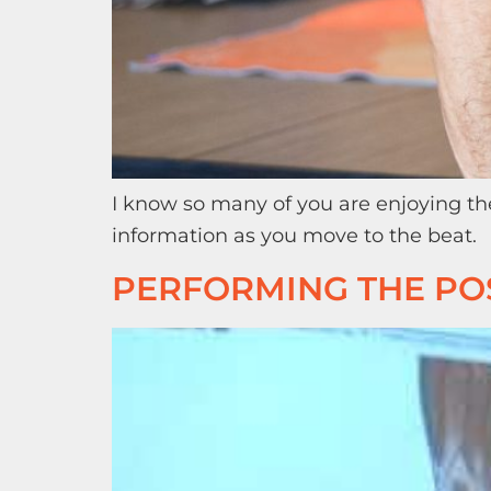
I know so many of you are enjoying th
information as you move to the beat.
PERFORMING THE POS