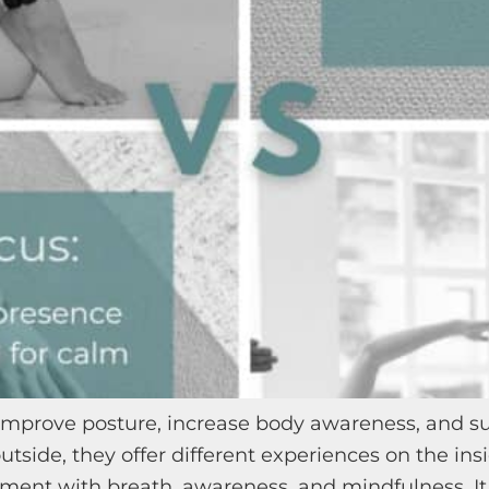
, improve posture, increase body awareness, and 
utside, they offer different experiences on the ins
ent with breath, awareness, and mindfulness. It 