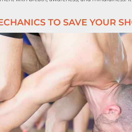
ECHANICS TO SAVE YOUR S