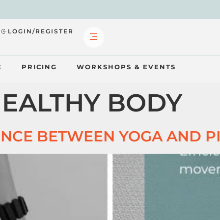
?
LOGIN/REGISTER
E
PRICING
WORKSHOPS & EVENTS
EALTHY BODY
ENCE BETWEEN YOGA AND P