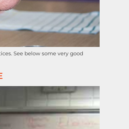
tices. See below some very good
E