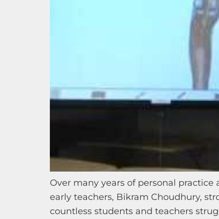
Over many years of personal practice 
early teachers, Bikram Choudhury, str
countless students and teachers struggl