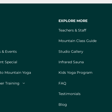
EXPLORE MORE
Teachers & Staff
Mountain Class Guide
 & Events
Studio Gallery
nt Special
Infrared Sauna
 to Mountain Yoga
Kids Yoga Program
er Training
FAQ
Testimonials
Blog